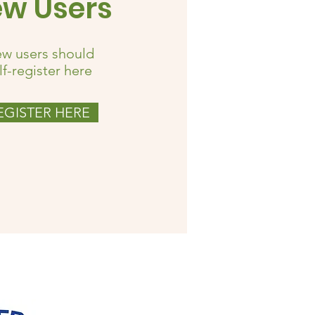
w Users
w users should
lf-register here
EGISTER HERE