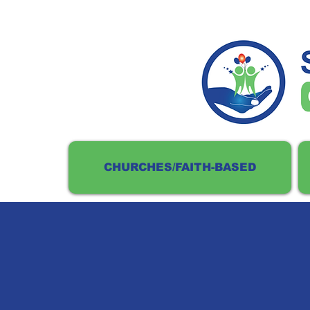
CHURCHES/FAITH-BASED