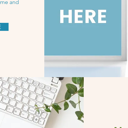
name and
E