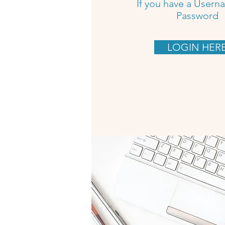
If you have a User
Password
LOGIN HER