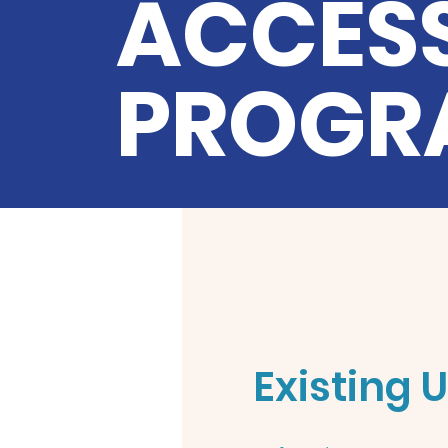
ACCESS
PROGR
Existing 