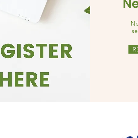
Ne
Ne
se
R