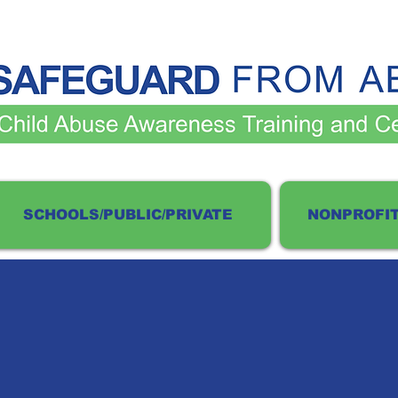
SCHOOLS/PUBLIC/PRIVATE
NONPROFIT