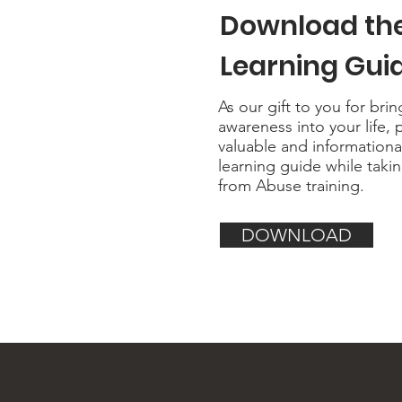
Download th
Learning Gui
As our gift to you for bri
awareness into your life, 
valuable and information
learning guide while taki
from Abuse training.
DOWNLOAD