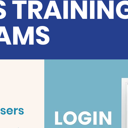
 TRAININ
AMS
Users