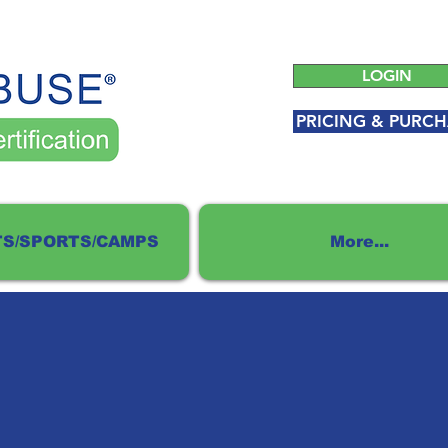
LOGIN
PRICING & PURCH
S/SPORTS/CAMPS
More...