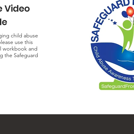
e
Video
de
nging child abuse
please use this
al workbook and
ng the Safeguard