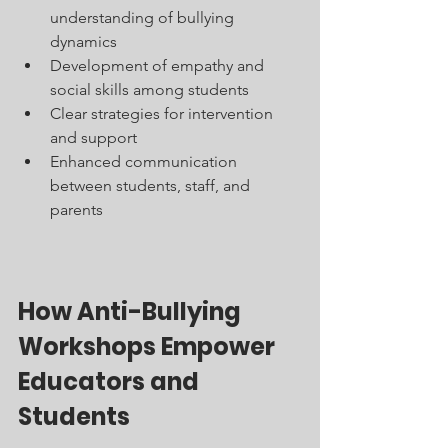
understanding of bullying 
dynamics
Development of empathy and 
social skills among students
Clear strategies for intervention 
and support
Enhanced communication 
between students, staff, and 
parents
How Anti-Bullying 
Workshops Empower 
Educators and 
Students