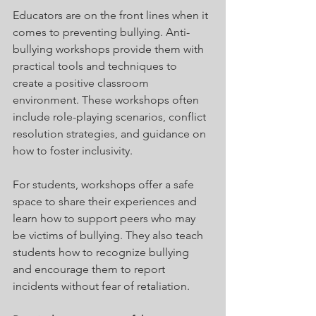
Educators are on the front lines when it 
comes to preventing bullying. Anti-
bullying workshops provide them with 
practical tools and techniques to 
create a positive classroom 
environment. These workshops often 
include role-playing scenarios, conflict 
resolution strategies, and guidance on 
how to foster inclusivity.
For students, workshops offer a safe 
space to share their experiences and 
learn how to support peers who may 
be victims of bullying. They also teach 
students how to recognize bullying 
and encourage them to report 
incidents without fear of retaliation.