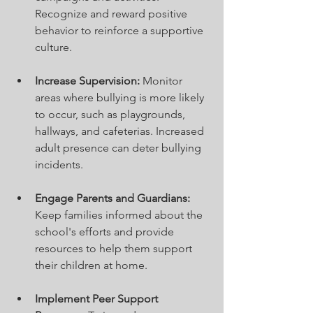
Recognize and reward positive 
behavior to reinforce a supportive 
culture.
Increase Supervision:
 Monitor 
areas where bullying is more likely 
to occur, such as playgrounds, 
hallways, and cafeterias. Increased 
adult presence can deter bullying 
incidents.
Engage Parents and Guardians:
Keep families informed about the 
school's efforts and provide 
resources to help them support 
their children at home.
Implement Peer Support 