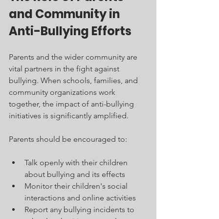
and Community in 
Anti-Bullying Efforts
Parents and the wider community are 
vital partners in the fight against 
bullying. When schools, families, and 
community organizations work 
together, the impact of anti-bullying 
initiatives is significantly amplified.
Parents should be encouraged to:
Talk openly with their children 
about bullying and its effects
Monitor their children's social 
interactions and online activities
Report any bullying incidents to 