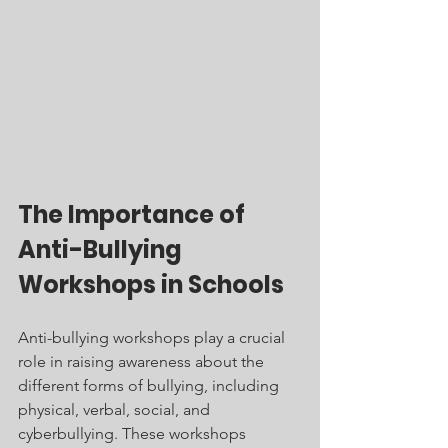
The Importance of 
Anti-Bullying 
Workshops in Schools
Anti-bullying workshops play a crucial 
role in raising awareness about the 
different forms of bullying, including 
physical, verbal, social, and 
cyberbullying. These workshops 