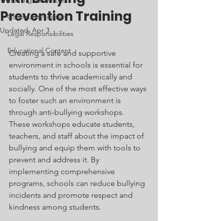
Training Resources
Prevention Training
Community Impact
Updated:
Apr 3
Legal Responsibilities
Educational Content
Creating a safe and supportive 
environment in schools is essential for 
students to thrive academically and 
socially. One of the most effective ways 
to foster such an environment is 
through anti-bullying workshops. 
These workshops educate students, 
teachers, and staff about the impact of 
bullying and equip them with tools to 
prevent and address it. By 
implementing comprehensive 
programs, schools can reduce bullying 
incidents and promote respect and 
kindness among students.