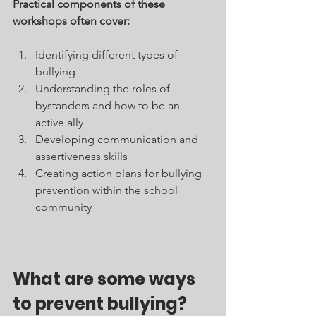
Practical components of these 
workshops often cover:
Identifying different types of 
bullying
Understanding the roles of 
bystanders and how to be an 
active ally
Developing communication and 
assertiveness skills
Creating action plans for bullying 
prevention within the school 
community
What are some ways 
to prevent bullying?