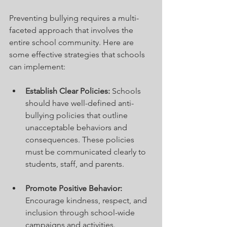
Preventing bullying requires a multi-
faceted approach that involves the 
entire school community. Here are 
some effective strategies that schools 
can implement:
Establish Clear Policies:
 Schools 
should have well-defined anti-
bullying policies that outline 
unacceptable behaviors and 
consequences. These policies 
must be communicated clearly to 
students, staff, and parents.
Promote Positive Behavior:
Encourage kindness, respect, and 
inclusion through school-wide 
campaigns and activities. 