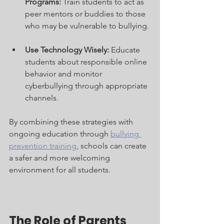
Programs:
 Train students to act as 
peer mentors or buddies to those 
who may be vulnerable to bullying.
Use Technology Wisely:
 Educate 
students about responsible online 
behavior and monitor 
cyberbullying through appropriate 
channels.
By combining these strategies with 
ongoing education through 
bullying 
prevention training
, schools can create 
a safer and more welcoming 
environment for all students.
The Role of Parents 