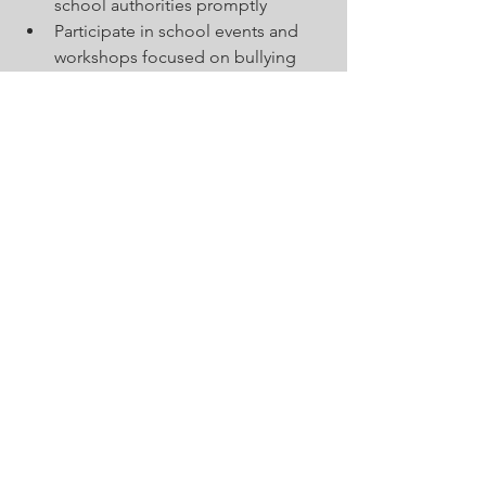
school authorities promptly
Participate in school events and 
workshops focused on bullying 
prevention
Community organizations can support 
schools by providing resources, 
hosting awareness campaigns, and 
offering counseling services. 
Collaboration between schools and 
local agencies ensures that students 
receive comprehensive support both 
inside and outside the classroom.
Sustaining a Bully-
Free School 
Environment