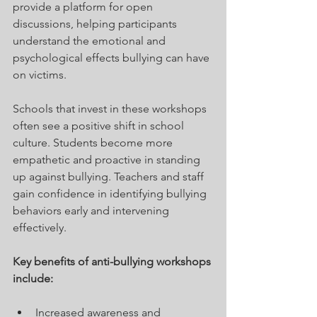
provide a platform for open 
discussions, helping participants 
understand the emotional and 
psychological effects bullying can have 
on victims. 
Schools that invest in these workshops 
often see a positive shift in school 
culture. Students become more 
empathetic and proactive in standing 
up against bullying. Teachers and staff 
gain confidence in identifying bullying 
behaviors early and intervening 
effectively.
Key benefits of anti-bullying workshops 
include:
Increased awareness and 