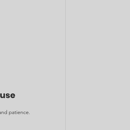
buse
and patience. 