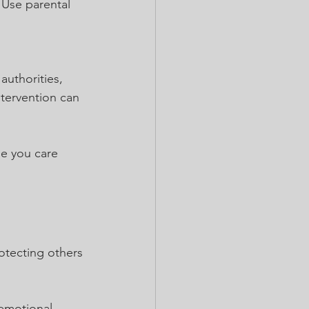
 Use parental 
authorities, 
ntervention can 
se you care 
tecting others 
emotional 