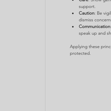
support.
Caution
: Be vig
dismiss concern
Communication
speak up and sha
Applying these princi
protected.