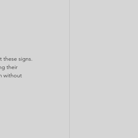
t these signs. 
g their 
m without 