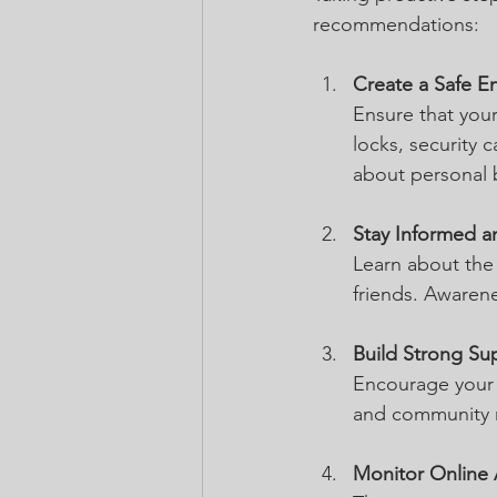
recommendations:
Create a Safe E
Ensure that your
locks, security 
about personal 
Stay Informed a
Learn about the 
friends. Awarene
Build Strong Su
Encourage your l
and community m
Monitor Online A