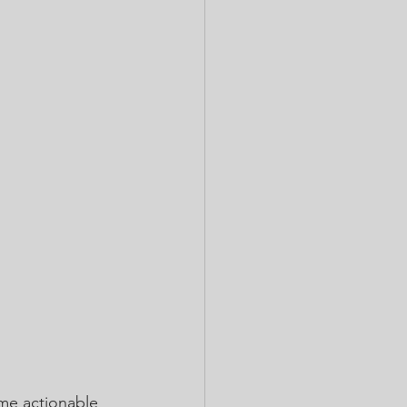
ome actionable 