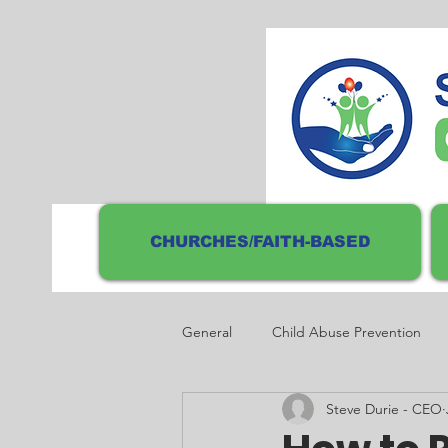
CHURCHES/FAITH-BASED
General
Child Abuse Prevention
Steve Durie - CEO