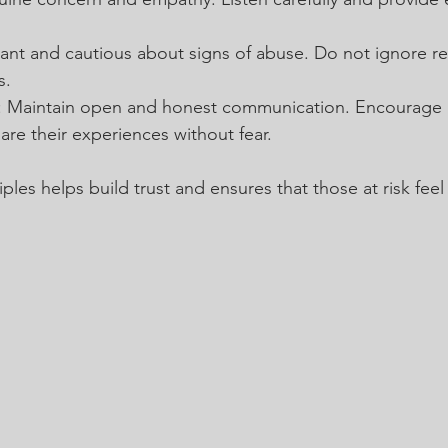
ilant and cautious about signs of abuse. Do not ignore re
s.
: Maintain open and honest communication. Encourage 
re their experiences without fear.
ples helps build trust and ensures that those at risk feel