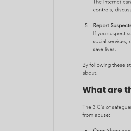
The internet can
controls, discus
Report Suspect
If you suspect s
social services,
save lives.
By following these s
about.
What are th
The 3 C's of safegu
from abuse:
Care
: Show genu