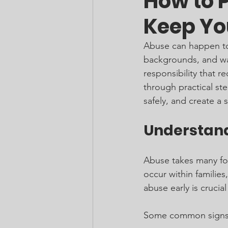
How to 
Keep Yo
Abuse can happen to 
backgrounds, and walk
responsibility that r
through practical st
safely, and create a 
Understand
Abuse takes many form
occur within families
abuse early is crucia
Some common signs 