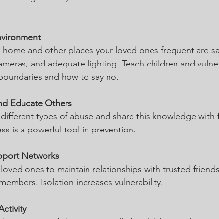
nvironment
 home and other places your loved ones frequent are safe
cameras, and adequate lighting. Teach children and vulne
boundaries and how to say no.
nd Educate Others
different types of abuse and share this knowledge with 
ss is a powerful tool in prevention.
pport Networks
oved ones to maintain relationships with trusted friends
embers. Isolation increases vulnerability.
ctivity