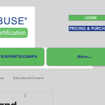
LOGIN
PRICING & PURCH
S/SPORTS/CAMPS
More...
ies
Educational Content