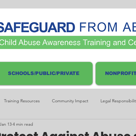
SCHOOLS/PUBLIC/PRIVATE
NONPROFIT
Training Resources
Community Impact
Legal Responsibilit
Jan 13
4 min read