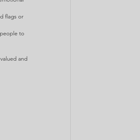
d flags or 
people to 
 valued and 