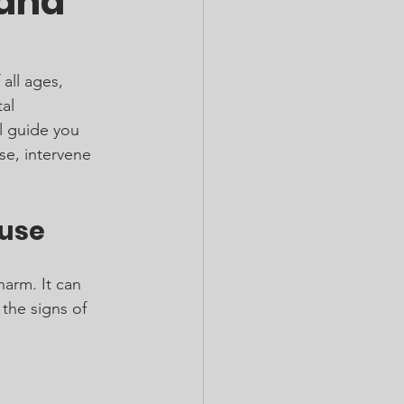
 and
all ages, 
al 
l guide you 
se, intervene 
buse
harm. It can 
 the signs of 