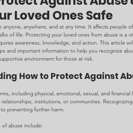
Protect Against Abuse
ur Loved Ones Safe
anyone, anywhere, and at any time. It affects people of 
s of life. Protecting your loved ones from abuse is a vit
equires awareness, knowledge, and action. This article wil
eps and important information to help you recognize abu
supportive environment for those at risk.
ing How to Protect Against A
s, including physical, emotional, sexual, and financial 
, relationships, institutions, or communities. Recognizing
l to preventing further harm.
of abuse include: