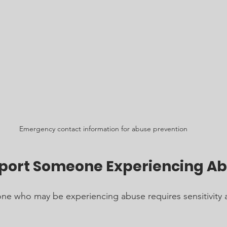
Emergency contact information for abuse prevention
port Someone Experiencing A
ne who may be experiencing abuse requires sensitivity 