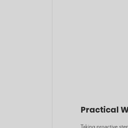
Practical 
Taking proactive step