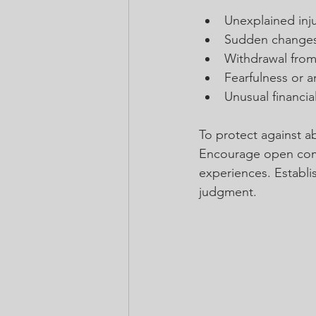
Unexplained injur
Sudden changes
Withdrawal from f
Fearfulness or a
Unusual financia
To protect against ab
Encourage open commu
experiences. Establi
judgment.