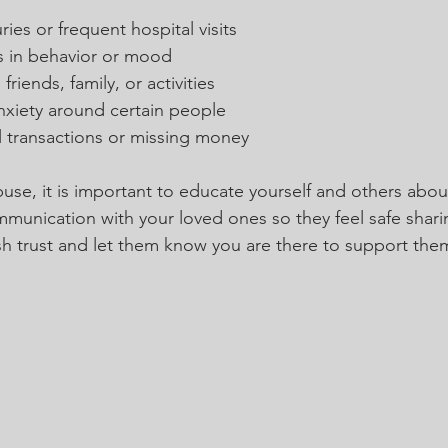
ies or frequent hospital visits
 in behavior or mood
riends, family, or activities
nxiety around certain people
l transactions or missing money
use, it is important to educate yourself and others abou
nication with your loved ones so they feel safe sharin
sh trust and let them know you are there to support the