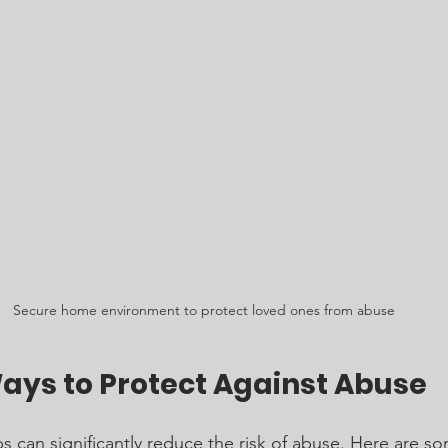
Secure home environment to protect loved ones from abuse
Ways to Protect Against Abuse
s can significantly reduce the risk of abuse. Here are s