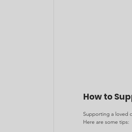
How to Sup
Supporting a loved o
Here are some tips: