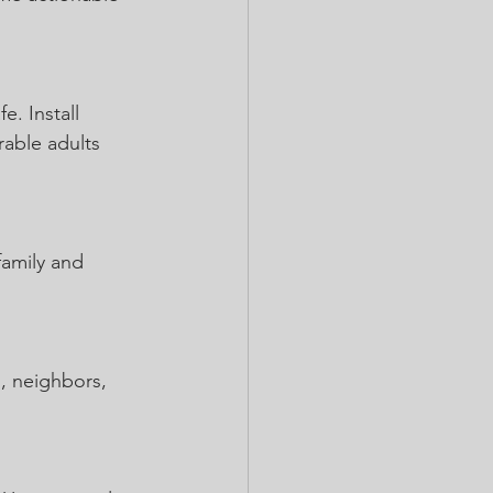
. Install 
rable adults 
family and 
, neighbors, 