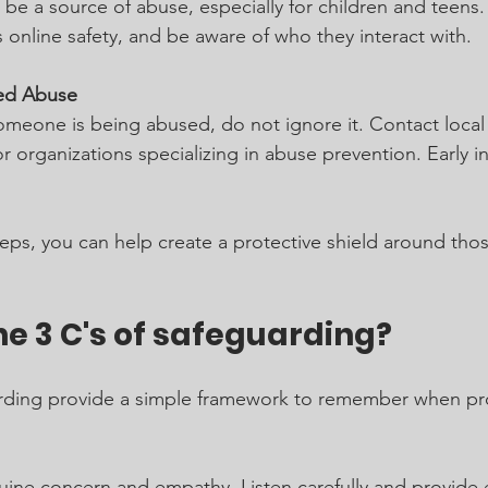
 be a source of abuse, especially for children and teens.
s online safety, and be aware of who they interact with.
ed Abuse
omeone is being abused, do not ignore it. Contact local 
 or organizations specializing in abuse prevention. Early i
teps, you can help create a protective shield around tho
e 3 C's of safeguarding?
arding provide a simple framework to remember when pro
ine concern and empathy. Listen carefully and provide 