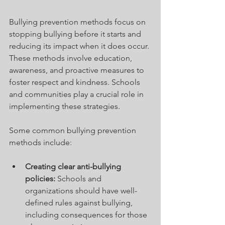
Bullying prevention methods focus on 
stopping bullying before it starts and 
reducing its impact when it does occur. 
These methods involve education, 
awareness, and proactive measures to 
foster respect and kindness. Schools 
and communities play a crucial role in 
implementing these strategies.
Some common bullying prevention 
methods include:
Creating clear anti-bullying 
policies:
 Schools and 
organizations should have well-
defined rules against bullying, 
including consequences for those 