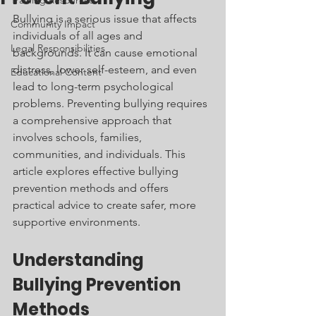
Training Resources
Bullying is a serious issue that affects 
Community Impact
individuals of all ages and 
Legal Responsibilities
backgrounds. It can cause emotional 
distress, lower self-esteem, and even 
Educational Content
lead to long-term psychological 
problems. Preventing bullying requires 
a comprehensive approach that 
involves schools, families, 
communities, and individuals. This 
article explores effective bullying 
prevention methods and offers 
practical advice to create safer, more 
supportive environments.
Understanding 
Bullying Prevention 
Methods