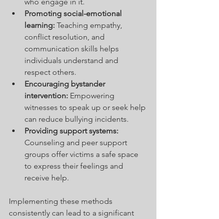
who engage in it.
Promoting social-emotional 
learning:
 Teaching empathy, 
conflict resolution, and 
communication skills helps 
individuals understand and 
respect others.
Encouraging bystander 
intervention:
 Empowering 
witnesses to speak up or seek help 
can reduce bullying incidents.
Providing support systems:
Counseling and peer support 
groups offer victims a safe space 
to express their feelings and 
receive help.
Implementing these methods 
consistently can lead to a significant 