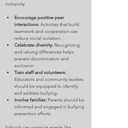
inclusivity.
Encourage positive peer 
interactions:
 Activities that build 
teamwork and cooperation can 
reduce social isolation.
Celebrate diversity:
 Recognizing 
and valuing differences helps 
prevent discrimination and 
exclusion.
Train staff and volunteers:
Educators and community leaders 
should be equipped to identify 
and address bullying.
Involve families:
 Parents should be 
informed and engaged in bullying 
prevention efforts.
Schools can organize events like 