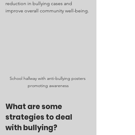
reduction in bullying cases and 
improve overall community well-being.
School hallway with anti-bullying posters 
promoting awareness
What are some 
strategies to deal 
with bullying?