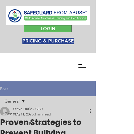
LOGIN
PRICING & PURCHASE
Post
General
Steve Durie - CEO
General
Aug 11, 2025
3 min read
Proven Strategies to
Child Abuse Prevention
Prevent Bullying