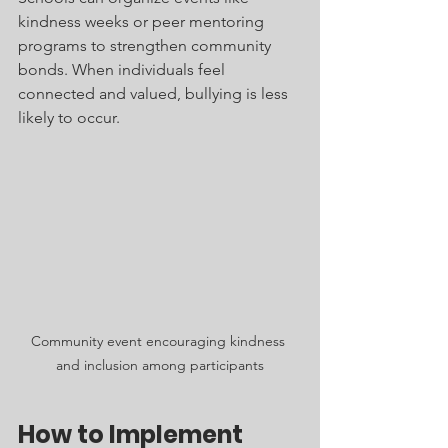
kindness weeks or peer mentoring 
programs to strengthen community 
bonds. When individuals feel 
connected and valued, bullying is less 
likely to occur.
Community event encouraging kindness 
and inclusion among participants
How to Implement 