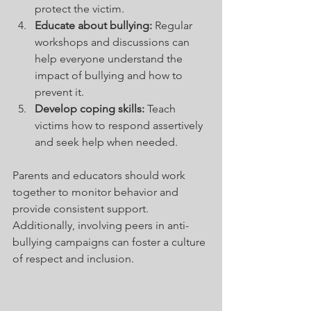
protect the victim.
Educate about bullying:
 Regular 
workshops and discussions can 
help everyone understand the 
impact of bullying and how to 
prevent it.
Develop coping skills:
 Teach 
victims how to respond assertively 
and seek help when needed.
Parents and educators should work 
together to monitor behavior and 
provide consistent support. 
Additionally, involving peers in anti-
bullying campaigns can foster a culture 
of respect and inclusion.