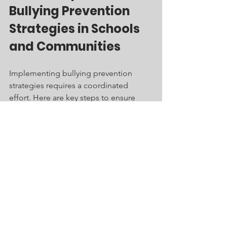
Bullying Prevention 
Strategies in Schools 
and Communities
Implementing bullying prevention 
strategies requires a coordinated 
effort. Here are key steps to ensure 
success:
Assessment:
 Conduct surveys and 
gather data to understand the 
bullying dynamics in your 
environment.
Policy development:
 Create or 
update anti-bullying policies with 
input from students, staff, and 
parents.