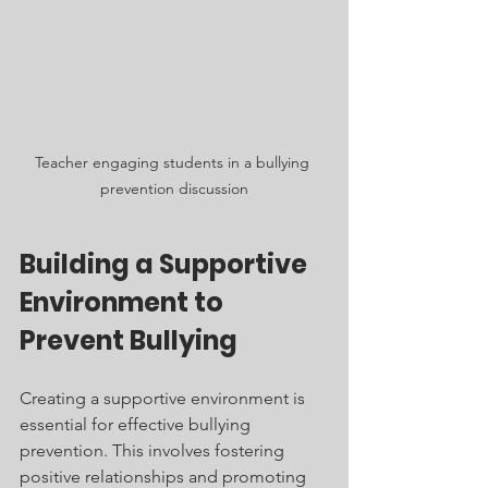
Teacher engaging students in a bullying 
prevention discussion
Building a Supportive 
Environment to 
Prevent Bullying
Creating a supportive environment is 
essential for effective bullying 
prevention. This involves fostering 
positive relationships and promoting 