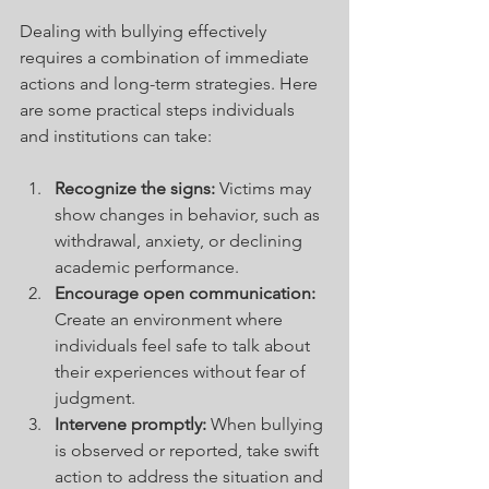
Dealing with bullying effectively 
requires a combination of immediate 
actions and long-term strategies. Here 
are some practical steps individuals 
and institutions can take:
Recognize the signs:
 Victims may 
show changes in behavior, such as 
withdrawal, anxiety, or declining 
academic performance.
Encourage open communication:
Create an environment where 
individuals feel safe to talk about 
their experiences without fear of 
judgment.
Intervene promptly:
 When bullying 
is observed or reported, take swift 
action to address the situation and 