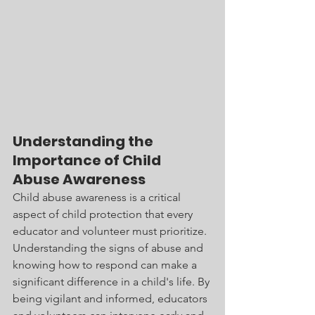
Understanding the 
Importance of Child 
Abuse Awareness
Child abuse awareness is a critical 
aspect of child protection that every 
educator and volunteer must prioritize. 
Understanding the signs of abuse and 
knowing how to respond can make a 
significant difference in a child's life. By 
being vigilant and informed, educators 