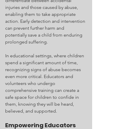
differentiate between accidental 
injuries and those caused by abuse, 
enabling them to take appropriate 
action. Early detection and intervention 
can prevent further harm and 
potentially save a child from enduring 
prolonged suffering.
In educational settings, where children 
spend a significant amount of time, 
recognizing signs of abuse becomes 
even more critical. Educators and 
volunteers who undergo 
comprehensive training can create a 
safe space for children to confide in 
them, knowing they will be heard, 
believed, and supported.
Empowering Educators 