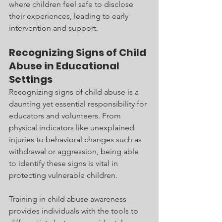
where children feel safe to disclose 
their experiences, leading to early 
intervention and support.
Recognizing Signs of Child 
Abuse in Educational 
Settings
Recognizing signs of child abuse is a 
daunting yet essential responsibility for 
educators and volunteers. From 
physical indicators like unexplained 
injuries to behavioral changes such as 
withdrawal or aggression, being able 
to identify these signs is vital in 
protecting vulnerable children.
Training in child abuse awareness 
provides individuals with the tools to 