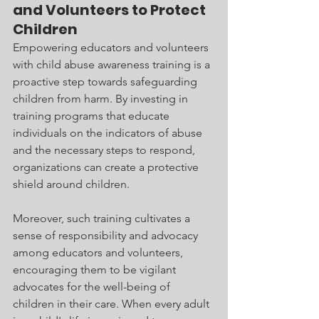
and Volunteers to Protect 
Children
Empowering educators and volunteers 
with child abuse awareness training is a 
proactive step towards safeguarding 
children from harm. By investing in 
training programs that educate 
individuals on the indicators of abuse 
and the necessary steps to respond, 
organizations can create a protective 
shield around children.
Moreover, such training cultivates a 
sense of responsibility and advocacy 
among educators and volunteers, 
encouraging them to be vigilant 
advocates for the well-being of 
children in their care. When every adult 