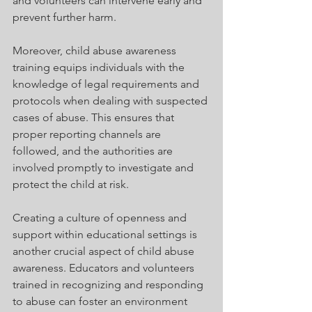
and volunteers can intervene early and 
prevent further harm.
Moreover, child abuse awareness 
training equips individuals with the 
knowledge of legal requirements and 
protocols when dealing with suspected 
cases of abuse. This ensures that 
proper reporting channels are 
followed, and the authorities are 
involved promptly to investigate and 
protect the child at risk.
Creating a culture of openness and 
support within educational settings is 
another crucial aspect of child abuse 
awareness. Educators and volunteers 
trained in recognizing and responding 
to abuse can foster an environment 