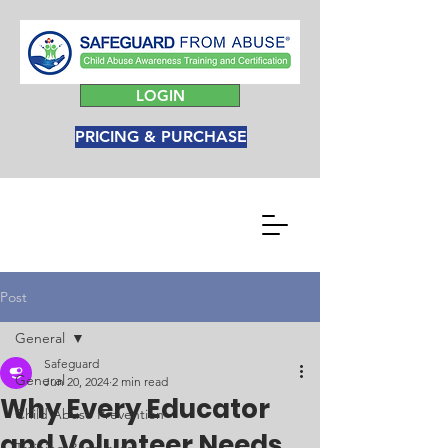
LOGIN
PRICING & PURCHASE
Post
General
Safeguard
General
Jun 20, 2024
2 min read
Why Every Educator
Child Abuse Prevention
and Volunteer Needs