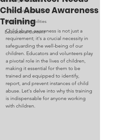
Training Resources
Child Abuse Awareness
Community Impact
Training
Legal Responsibilities
Child abuse awareness is not just a 
Educational Content
requirement; it's a crucial necessity in 
safeguarding the well-being of our 
children. Educators and volunteers play 
a pivotal role in the lives of children, 
making it essential for them to be 
trained and equipped to identify, 
report, and prevent instances of child 
abuse. Let's delve into why this training 
is indispensable for anyone working 
with children.