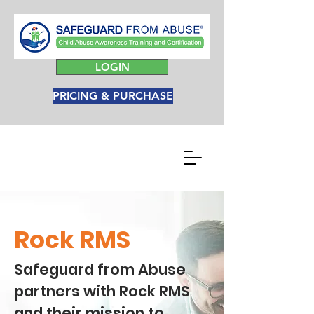
LOGIN
PRICING & PURCHASE
Rock RMS
Safeguard from Abuse
partners with Rock RMS
and their mission to