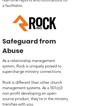
real-time reports and notifications for
a facilitator.
Safeguard from
Abuse
As a relationship management
system, Rock is uniquely poised to
supercharge ministry connections.
Rock is different than other church
management systems. As a 501(c)3
non-profit developing an open-
source product, they’re in the ministry
trenches with you.