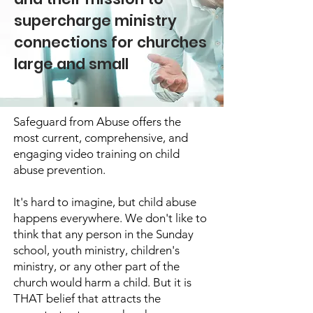
supercharge ministry
connections for churches
large and small
Safeguard from Abuse offers the
most current, comprehensive, and
engaging video training on child
abuse prevention.
It's hard to imagine, but child abuse
happens everywhere. We don't like to
think that any person in the Sunday
school, youth ministry, children's
ministry, or any other part of the
church would harm a child. But it is
THAT belief that attracts the