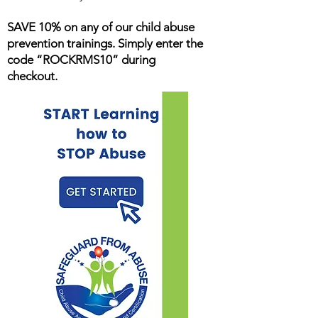
SAVE 10% on any of our child abuse
prevention trainings. Simply enter the
code “ROCKRMS10” during
checkout.