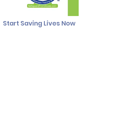
Start Saving Lives Now
Who does a child abuser look like?
If
you’re picturing a dubious-looking
person of a specific gender or age,
you’re already off-track. While it’s true
that the most common offender type
is a caucasian male in his mid-thirties,
abuse infiltrates every gender and
socioeconomic status. An abuser
could be anyone & everyone.
Start savings lives now for just $6.75
per trainee.
SAVE 10% WITH USING THE COUPON C