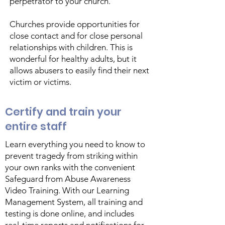
perpetrator to your church.
Churches provide opportunities for
close contact and for close personal
relationships with children. This is
wonderful for healthy adults, but it
allows abusers to easily find their next
victim or victims.
Certify and train your
entire staff
Learn everything you need to know to
prevent tragedy from striking within
your own ranks with the convenient
Safeguard from Abuse Awareness
Video Training. With our Learning
Management System, all training and
testing is done online, and includes